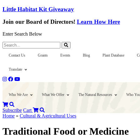
Little Habitat Kit Giveaway
Join our Board of Directors!
Learn How Here
Enter Search Below
Search...
Contact Us
Grants
Events
Blog
Plant Database
C
Translate
Who We Are
What We Offer
The Natural Resources
Who You
Subscribe
Cart
Home
»
Cultural & Agricultural Uses
Traditional Food or Medicine