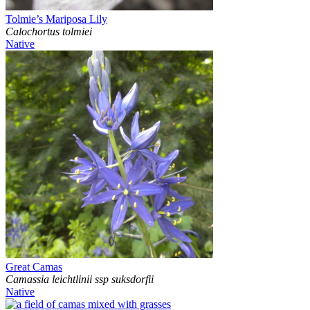
Tolmie’s Mariposa Lily
Calochortus tolmiei
Native
Great Camas
Camassia leichtlinii ssp suksdorfii
Native