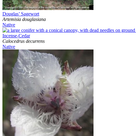
Douglas’ Sagewort
Artemisia douglasiana
Native
Incense-Cedar
Calocedrus decurrens
Native