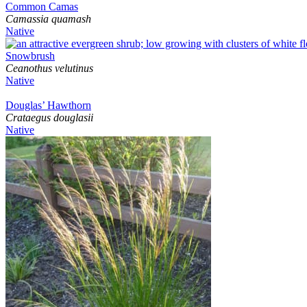
Common Camas
Camassia quamash
Native
Snowbrush
Ceanothus velutinus
Native
Douglas’ Hawthorn
Crataegus douglasii
Native