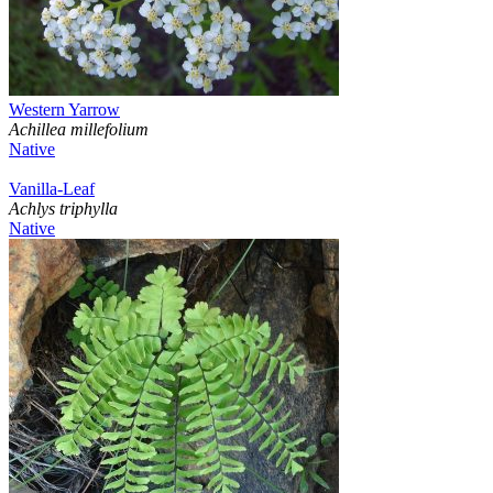
Western Yarrow
Achillea millefolium
Native
Vanilla-Leaf
Achlys triphylla
Native