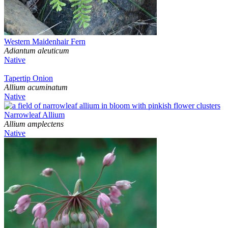
Western Maidenhair Fern
Adiantum aleuticum
Native
Tapertip Onion
Allium acuminatum
Native
Narrowleaf Allium
Allium amplectens
Native