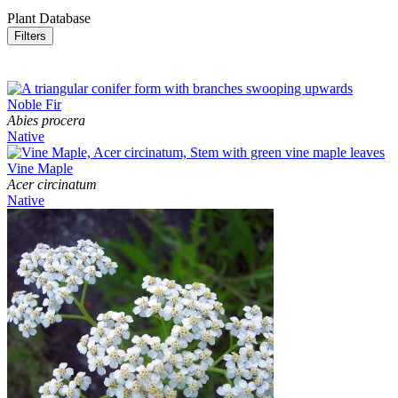
Plant Database
Filters
Noble Fir
Abies procera
Native
Vine Maple
Acer circinatum
Native