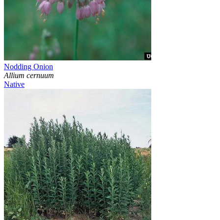
Nodding Onion
Allium cernuum
Native