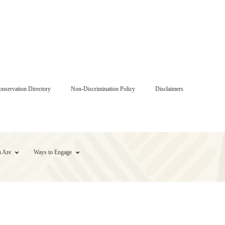
onservation Directory
Non-Discrimination Policy
Disclaimers
 Are
Ways to Engage