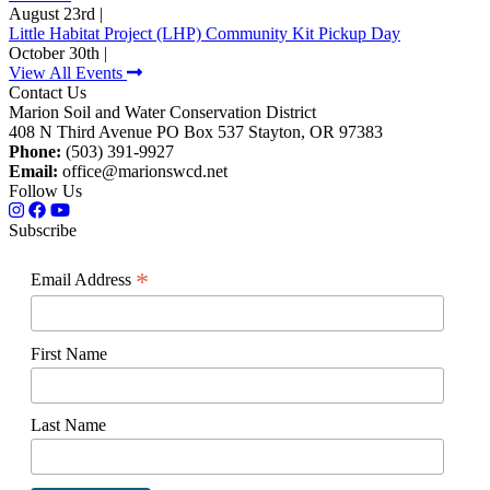
August 23rd |
Little Habitat Project (LHP) Community Kit Pickup Day
October 30th |
View All Events
Contact Us
Marion Soil and Water Conservation District
408 N Third Avenue PO Box 537 Stayton, OR 97383
Phone:
(503) 391-9927
Email:
office@marionswcd.net
Follow Us
Subscribe
*
Email Address
First Name
Last Name