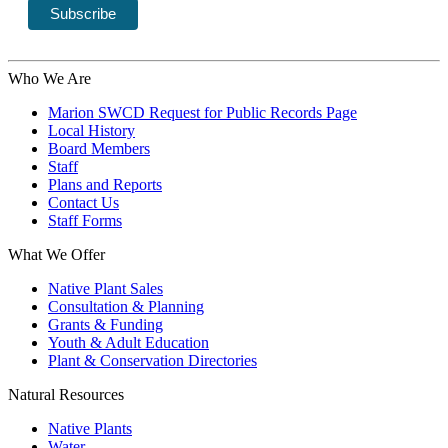
Who We Are
Marion SWCD Request for Public Records Page
Local History
Board Members
Staff
Plans and Reports
Contact Us
Staff Forms
What We Offer
Native Plant Sales
Consultation & Planning
Grants & Funding
Youth & Adult Education
Plant & Conservation Directories
Natural Resources
Native Plants
Water