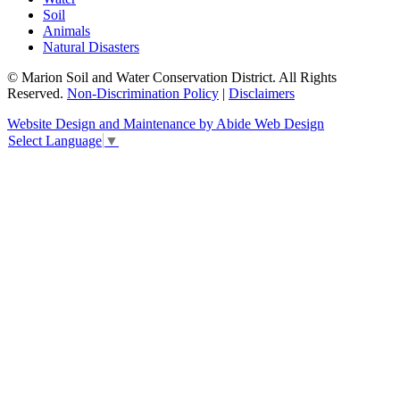
Soil
Animals
Natural Disasters
© Marion Soil and Water Conservation District. All Rights
Reserved.
Non-Discrimination Policy
|
Disclaimers
Website Design and Maintenance by Abide Web Design
Select Language
▼