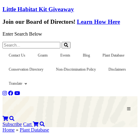
Little Habitat Kit Giveaway
Join our Board of Directors!
Learn How Here
Enter Search Below
Search...
Contact Us
Grants
Events
Blog
Plant Database
Conservation Directory
Non-Discrimination Policy
Disclaimers
Translate
Subscribe
Cart
Home
»
Plant Database