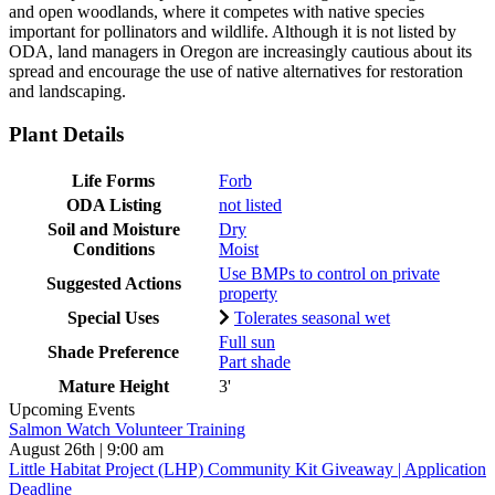
and open woodlands, where it competes with native species
important for pollinators and wildlife. Although it is not listed by
ODA, land managers in Oregon are increasingly cautious about its
spread and encourage the use of native alternatives for restoration
and landscaping.
Plant Details
Life Forms
Forb
ODA Listing
not listed
Soil and Moisture
Dry
Conditions
Moist
Use BMPs to control on private
Suggested Actions
property
Special Uses
Tolerates seasonal wet
Full sun
Shade Preference
Part shade
Mature Height
3'
Upcoming Events
Salmon Watch Volunteer Training
August 26th | 9:00 am
Little Habitat Project (LHP) Community Kit Giveaway | Application
Deadline