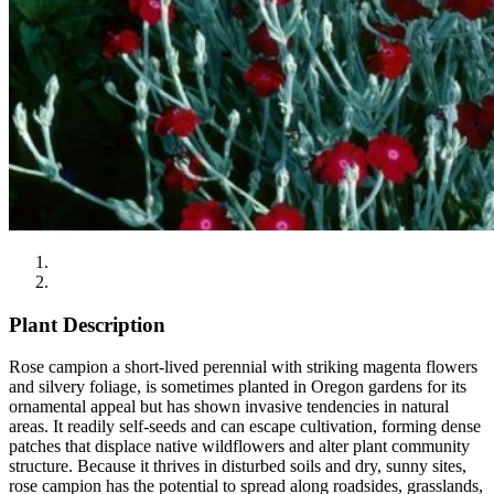
Plant Description
Rose campion a short-lived perennial with striking magenta flowers
and silvery foliage, is sometimes planted in Oregon gardens for its
ornamental appeal but has shown invasive tendencies in natural
areas. It readily self-seeds and can escape cultivation, forming dense
patches that displace native wildflowers and alter plant community
structure. Because it thrives in disturbed soils and dry, sunny sites,
rose campion has the potential to spread along roadsides, grasslands,