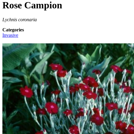
Rose Campion
Lychnis coronaria
Categories
Invasive