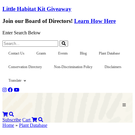
Little Habitat Kit Giveaway
Join our Board of Directors!
Learn How Here
Enter Search Below
Search...
Contact Us
Grants
Events
Blog
Plant Database
Conservation Directory
Non-Discrimination Policy
Disclaimers
Translate
Subscribe
Cart
Home
»
Plant Database