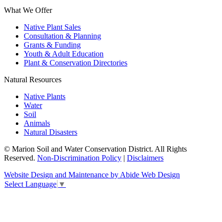
What We Offer
Native Plant Sales
Consultation & Planning
Grants & Funding
Youth & Adult Education
Plant & Conservation Directories
Natural Resources
Native Plants
Water
Soil
Animals
Natural Disasters
© Marion Soil and Water Conservation District. All Rights
Reserved.
Non-Discrimination Policy
|
Disclaimers
Website Design and Maintenance by Abide Web Design
Select Language
▼