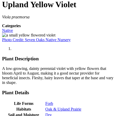
Upland Yellow Violet
Viola praemorsa
Categories
Native
Photo Credit: Seven Oaks Native Nursery
Plant Description
A low-growing, dainty perennial violet with yellow flowers that
bloom April to August, making it a good nectar provider for
beneficial insects. Fleshy, hairy leaves that taper at the base and vary
in shape.
Plant Details
Life Forms
Forb
Habitats
Oak & Upland Prairie
Soil and Moisture
Dry