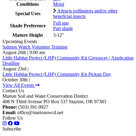
Conditions
Moist
Attracts pollinators and/or other
Special Uses
beneficial insects
Full sun
Shade Preference
Part shade
Mature Height
3-12"
Upcoming Events
Salmon Watch Volunteer Training
August 26th | 9:00 am
Little Habitat Project (LHP) Community Kit Giveaway | Application
Deadline
August 23rd |
Little Habitat Project (LHP) Community Kit Pickup Day
October 30th |
View All Events
Contact Us
Marion Soil and Water Conservation District
408 N Third Avenue PO Box 537 Stayton, OR 97383
Phone:
(503) 391-9927
Email:
office@marionswcd.net
Follow Us
Subscribe