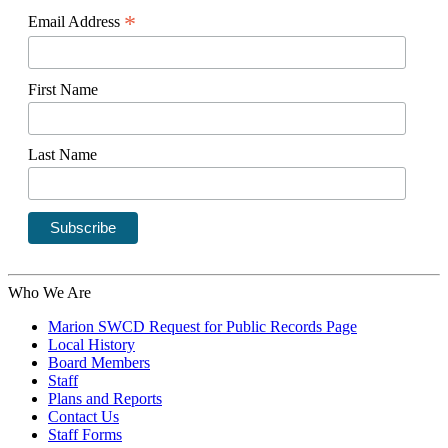
*
Email Address
First Name
Last Name
Who We Are
Marion SWCD Request for Public Records Page
Local History
Board Members
Staff
Plans and Reports
Contact Us
Staff Forms