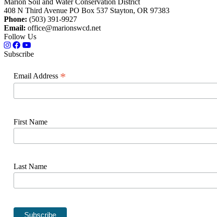
Marion Soil and Water Conservation District
408 N Third Avenue PO Box 537 Stayton, OR 97383
Phone:
(503) 391-9927
Email:
office@marionswcd.net
Follow Us
Subscribe
*
Email Address
First Name
Last Name