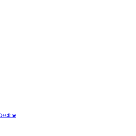
Deadline