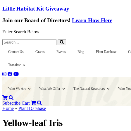
Little Habitat Kit Giveaway
Join our Board of Directors!
Learn How Here
Enter Search Below
Search...
Contact Us
Grants
Events
Blog
Plant Database
C
Translate
Who We Are
What We Offer
The Natural Resources
Who You
Subscribe
Cart
Home
»
Plant Database
Yellow-leaf Iris