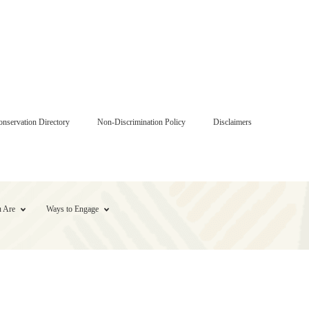
onservation Directory
Non-Discrimination Policy
Disclaimers
 Are
Ways to Engage