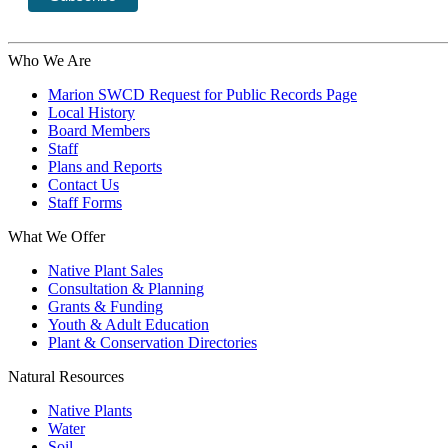
Who We Are
Marion SWCD Request for Public Records Page
Local History
Board Members
Staff
Plans and Reports
Contact Us
Staff Forms
What We Offer
Native Plant Sales
Consultation & Planning
Grants & Funding
Youth & Adult Education
Plant & Conservation Directories
Natural Resources
Native Plants
Water
Soil