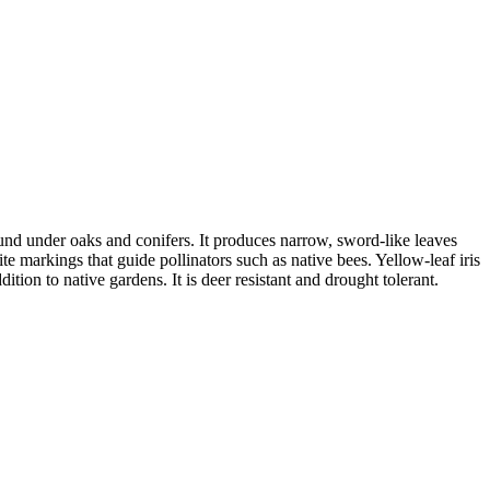
ound under oaks and conifers. It produces narrow, sword-like leaves
e markings that guide pollinators such as native bees. Yellow-leaf iris
tion to native gardens. It is deer resistant and drought tolerant.