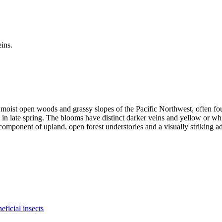
ly moist open woods and grassy slopes of the Pacific Northwest, often f
 in late spring. The blooms have distinct darker veins and yellow or whit
component of upland, open forest understories and a visually striking addi
eficial insects