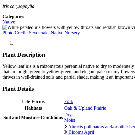
Iris chrysophylla
Categories
Native
Photo Credit: Sevenoaks Native Nursery
Plant Description
Yellow-leaf iris is a rhizomatous perennial native to dry to moderate
that are bright green to yellow-green, and elegant pale creamy flowers
thrives in well-drained soils and partial shade, making it an important 
Plant Details
Life Forms
Forb
Habitats
Oak & Upland Prairie
Dry
Soil and Moisture Conditions
Moist
Attracts pollinators and/or other ben
Blooms April