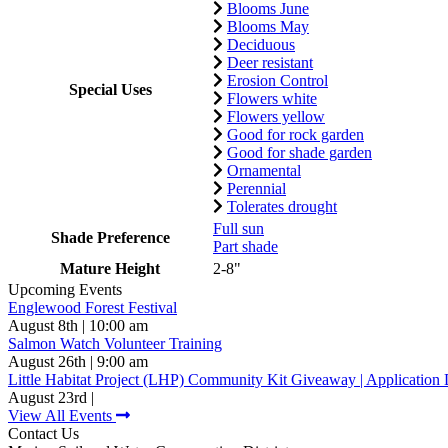
Blooms June
Blooms May
Deciduous
Deer resistant
Erosion Control
Special Uses
Flowers white
Flowers yellow
Good for rock garden
Good for shade garden
Ornamental
Perennial
Tolerates drought
Full sun
Shade Preference
Part shade
Mature Height
2-8"
Upcoming Events
Englewood Forest Festival
August 8th | 10:00 am
Salmon Watch Volunteer Training
August 26th | 9:00 am
Little Habitat Project (LHP) Community Kit Giveaway | Application 
August 23rd |
View All Events
Contact Us