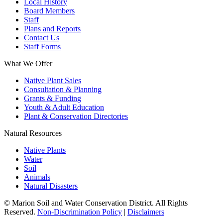
Local History
Board Members
Staff
Plans and Reports
Contact Us
Staff Forms
What We Offer
Native Plant Sales
Consultation & Planning
Grants & Funding
Youth & Adult Education
Plant & Conservation Directories
Natural Resources
Native Plants
Water
Soil
Animals
Natural Disasters
© Marion Soil and Water Conservation District. All Rights
Reserved.
Non-Discrimination Policy
|
Disclaimers