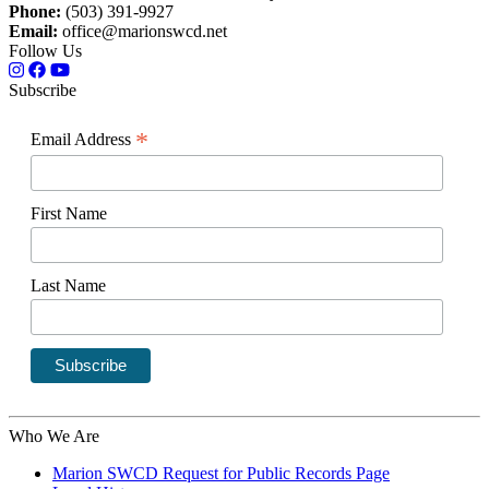
Phone:
(503) 391-9927
Email:
office@marionswcd.net
Follow Us
Subscribe
*
Email Address
First Name
Last Name
Who We Are
Marion SWCD Request for Public Records Page