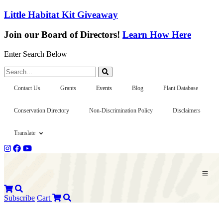
Little Habitat Kit Giveaway
Join our Board of Directors!
Learn How Here
Enter Search Below
Search...
Contact Us
Grants
Events
Blog
Plant Database
Conservation Directory
Non-Discrimination Policy
Disclaimers
Translate
Subscribe
Cart