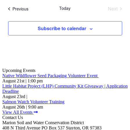
date.
Today
Next
Events
Previous
Events
Subscribe to calendar
Upcoming Events
Native Wildflower Seed Packaging Volunteer Event
August 21st | 1:00 pm
Little Habitat Project (LHP) Community Kit Giveaway | Application
Deadline
August 23rd |
Salmon Watch Volunteer Training
August 26th | 9:00 am
View All Events
Contact Us
Marion Soil and Water Conservation District
408 N Third Avenue PO Box 537 Stayton, OR 97383