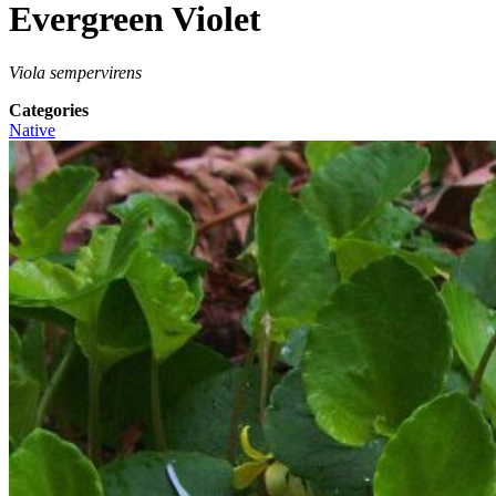
Evergreen Violet
Viola sempervirens
Categories
Native