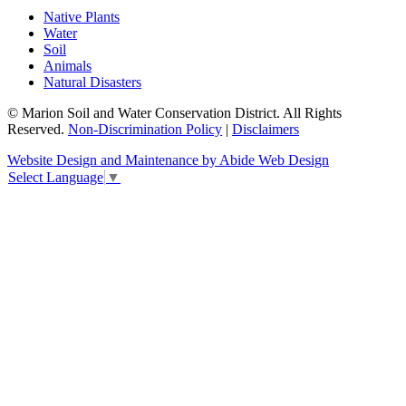
Native Plants
Water
Soil
Animals
Natural Disasters
© Marion Soil and Water Conservation District. All Rights
Reserved.
Non-Discrimination Policy
|
Disclaimers
Website Design and Maintenance by Abide Web Design
Select Language
▼