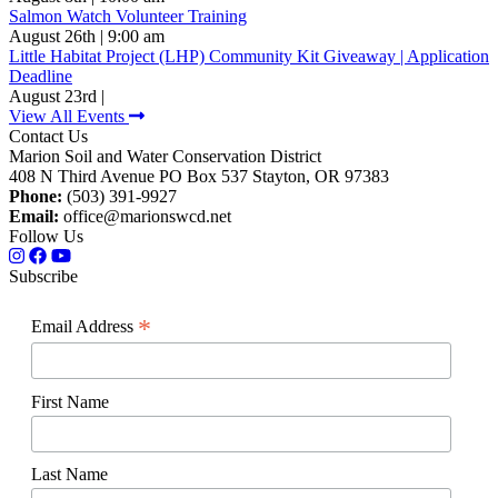
Salmon Watch Volunteer Training
August 26th | 9:00 am
Little Habitat Project (LHP) Community Kit Giveaway | Application
Deadline
August 23rd |
View All Events
Contact Us
Marion Soil and Water Conservation District
408 N Third Avenue PO Box 537 Stayton, OR 97383
Phone:
(503) 391-9927
Email:
office@marionswcd.net
Follow Us
Subscribe
*
Email Address
First Name
Last Name