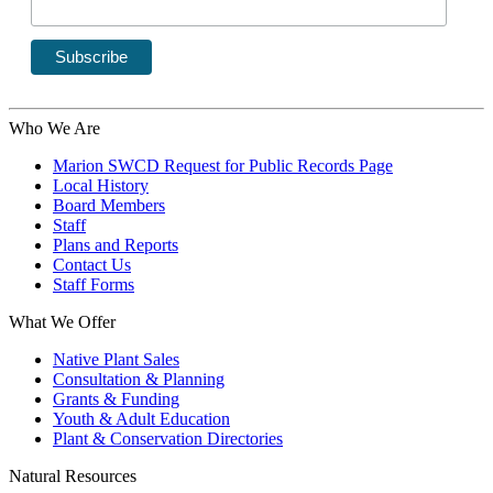
Who We Are
Marion SWCD Request for Public Records Page
Local History
Board Members
Staff
Plans and Reports
Contact Us
Staff Forms
What We Offer
Native Plant Sales
Consultation & Planning
Grants & Funding
Youth & Adult Education
Plant & Conservation Directories
Natural Resources