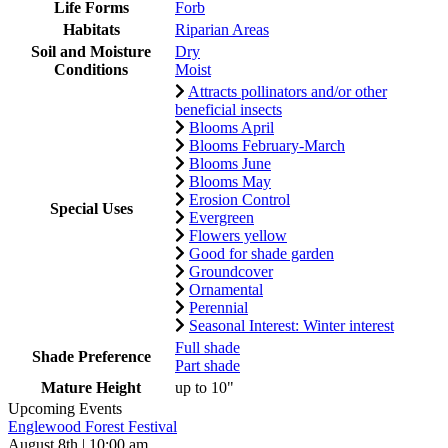
Life Forms
Forb
Habitats
Riparian Areas
Soil and Moisture
Dry
Conditions
Moist
Attracts pollinators and/or other
beneficial insects
Blooms April
Blooms February-March
Blooms June
Blooms May
Erosion Control
Special Uses
Evergreen
Flowers yellow
Good for shade garden
Groundcover
Ornamental
Perennial
Seasonal Interest: Winter interest
Full shade
Shade Preference
Part shade
Mature Height
up to 10"
Upcoming Events
Englewood Forest Festival
August 8th | 10:00 am