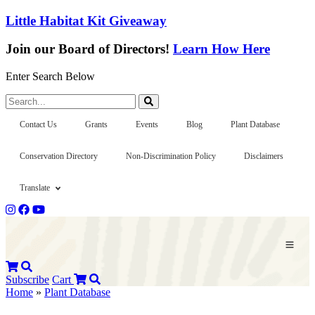
Little Habitat Kit Giveaway
Join our Board of Directors!
Learn How Here
Enter Search Below
Search...
Contact Us
Grants
Events
Blog
Plant Database
Conservation Directory
Non-Discrimination Policy
Disclaimers
Translate
Subscribe
Cart
Home
»
Plant Database