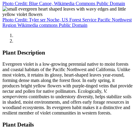
Photo Credit: Blue Canoe, Wikimedia Commons Public Domain
Photo Credit: Tyler ser Noche, US Forest Service Pacific Northwest
Region Wikimedia commons Public Domain
Plant Description
Evergreen violet is a low-growing perennial native to moist forests
and coastal habitats of the Pacific Northwest and California. Unlike
most violets, it retains its glossy, heart-shaped leaves year-round,
forming dense mats along the forest floor. In early spring, it
produces bright yellow flowers with purple-tinged veins that provide
nectar and pollen for native pollinators. Ecologically,
V.
sempervirens
contributes to understory diversity, helps stabilize soils
in shaded, moist environments, and offers early forage resources in
woodland ecosystems. Its evergreen habit makes it a distinctive and
resilient member of violet communities in western forests.
Plant Details