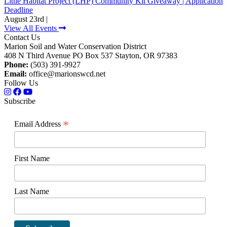
Little Habitat Project (LHP) Community Kit Giveaway | Application
Deadline
August 23rd |
View All Events
Contact Us
Marion Soil and Water Conservation District
408 N Third Avenue PO Box 537 Stayton, OR 97383
Phone:
(503) 391-9927
Email:
office@marionswcd.net
Follow Us
Subscribe
*
Email Address
First Name
Last Name