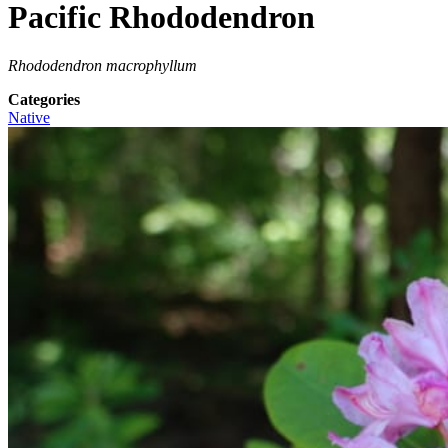
Pacific Rhododendron
Rhododendron macrophyllum
Categories
Native