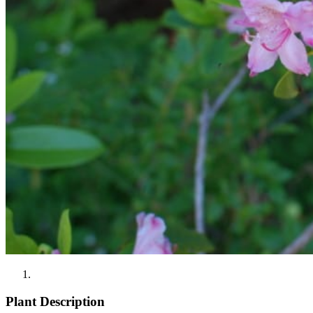
Plant Description