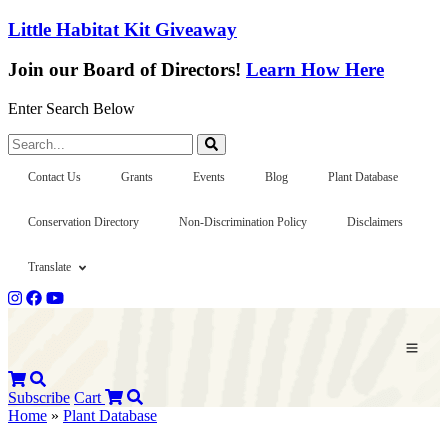
Little Habitat Kit Giveaway
Join our Board of Directors!
Learn How Here
Enter Search Below
Search...
Contact Us
Grants
Events
Blog
Plant Database
Conservation Directory
Non-Discrimination Policy
Disclaimers
Translate
Subscribe
Cart
Home
»
Plant Database