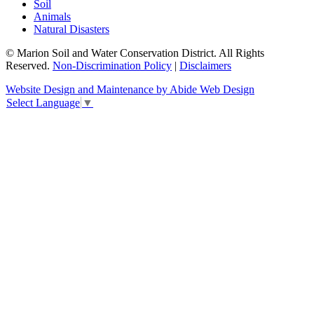
Soil
Animals
Natural Disasters
© Marion Soil and Water Conservation District. All Rights
Reserved.
Non-Discrimination Policy
|
Disclaimers
Website Design and Maintenance by Abide Web Design
Select Language
▼