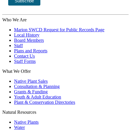
Who We Are
Marion SWCD Request for Public Records Page
Local History
Board Members
Staff
Plans and Reports
Contact Us
Staff Forms
What We Offer
Native Plant Sales
Consultation & Planning
Grants & Funding
Youth & Adult Education
Plant & Conservation Directories
Natural Resources
Native Plants
Water