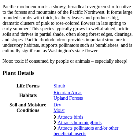
Pacific rhododendron is a showy, broadleaf evergreen shrub native
to the forests and mountains of the Pacific Northwest. It forms large,
rounded shrubs with thick, leathery leaves and produces big,
dramatic clusters of pink to rose-colored flowers in late spring to
early summer. This species typically grows in well-drained, acidic
soils and thrives in partial shade, often along forest edges, clearings,
and slopes. Pacific rhododendron provides important structure in
understory habitats, supports pollinators such as bumblebees, and is
culturally significant as Washington’s state flower.
Note: toxic if consumed by people or animals – especially sheep!
Plant Details
Life Forms
Shrub
Riparian Areas
Habitats
Upland Forests
Soil and Moisture
Dry
Conditions
Moist
Attracts birds
Attracts hummingbirds
Attracts pollinators and/or other
beneficial insects