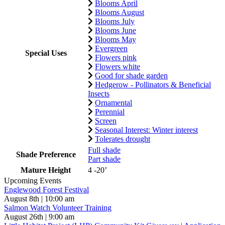
Blooms April
Blooms August
Blooms July
Blooms June
Blooms May
Evergreen
Special Uses
Flowers pink
Flowers white
Good for shade garden
Hedgerow - Pollinators & Beneficial
Insects
Ornamental
Perennial
Screen
Seasonal Interest: Winter interest
Tolerates drought
Full shade
Shade Preference
Part shade
Mature Height
4 -20’
Upcoming Events
Englewood Forest Festival
August 8th | 10:00 am
Salmon Watch Volunteer Training
August 26th | 9:00 am