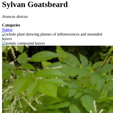
Sylvan Goatsbeard
Aruncus dioicus
Categories
Native