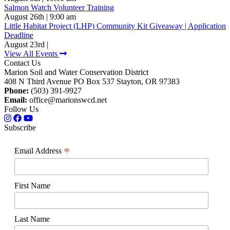
Salmon Watch Volunteer Training
August 26th | 9:00 am
Little Habitat Project (LHP) Community Kit Giveaway | Application
Deadline
August 23rd |
View All Events
Contact Us
Marion Soil and Water Conservation District
408 N Third Avenue PO Box 537 Stayton, OR 97383
Phone:
(503) 391-9927
Email:
office@marionswcd.net
Follow Us
Subscribe
*
Email Address
First Name
Last Name