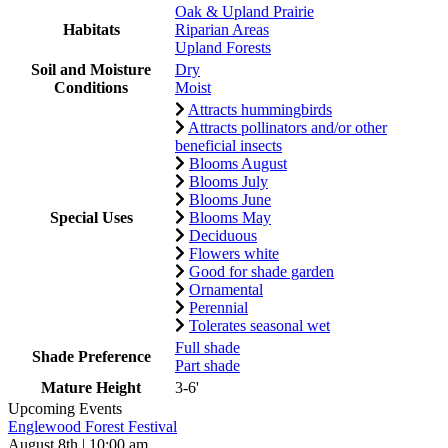
Oak & Upland Prairie
Habitats
Riparian Areas
Upland Forests
Soil and Moisture
Dry
Conditions
Moist
Attracts hummingbirds
Attracts pollinators and/or other
beneficial insects
Blooms August
Blooms July
Blooms June
Special Uses
Blooms May
Deciduous
Flowers white
Good for shade garden
Ornamental
Perennial
Tolerates seasonal wet
Full shade
Shade Preference
Part shade
Mature Height
3-6'
Upcoming Events
Englewood Forest Festival
August 8th | 10:00 am