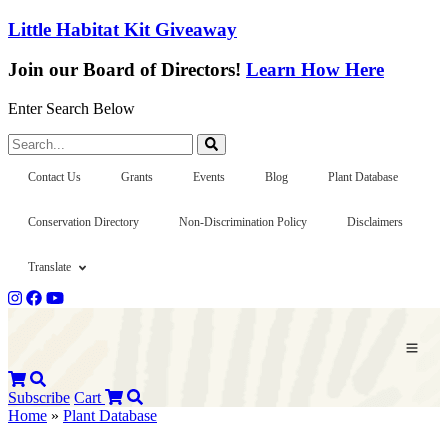
Little Habitat Kit Giveaway
Join our Board of Directors!
Learn How Here
Enter Search Below
Search...
Contact Us
Grants
Events
Blog
Plant Database
Conservation Directory
Non-Discrimination Policy
Disclaimers
Translate
Subscribe
Cart
Home
»
Plant Database