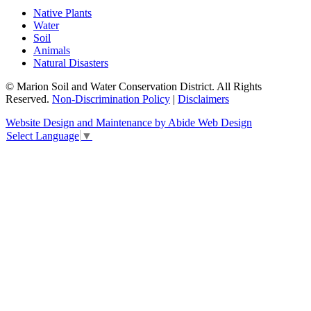
Native Plants
Water
Soil
Animals
Natural Disasters
© Marion Soil and Water Conservation District. All Rights
Reserved.
Non-Discrimination Policy
|
Disclaimers
Website Design and Maintenance by Abide Web Design
Select Language
▼