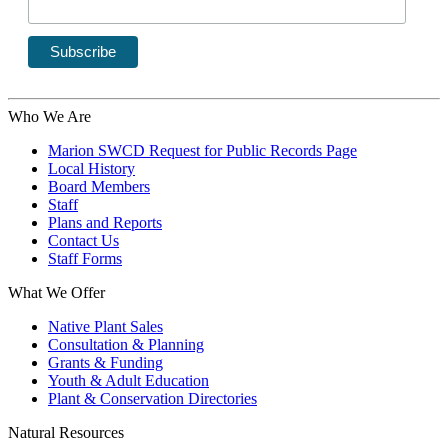
Who We Are
Marion SWCD Request for Public Records Page
Local History
Board Members
Staff
Plans and Reports
Contact Us
Staff Forms
What We Offer
Native Plant Sales
Consultation & Planning
Grants & Funding
Youth & Adult Education
Plant & Conservation Directories
Natural Resources