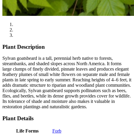
Plant Description
Sylvan goatsbeard is a tall, perennial herb native to forests,
streambanks, and shaded slopes across North America. It forms
large clumps of finely divided, pinnate leaves and produces elegant
feathery plumes of small white flowers on separate male and female
plants in late spring to early summer. Reaching heights of 4–6 feet, it
adds dramatic structure to riparian and woodland plant communities.
Ecologically, Sylvan goatsbeard supports pollinators such as bees,
flies, and beetles, while its dense growth provides cover for wildlife.
Its tolerance of shade and moisture also makes it valuable in
restoration plantings and naturalistic gardens.
Plant Details
Life Forms
Forb