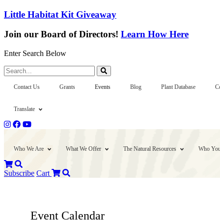
Little Habitat Kit Giveaway
Join our Board of Directors!
Learn How Here
Enter Search Below
Search...
Contact Us
Grants
Events
Blog
Plant Database
C
Translate
Who We Are
What We Offer
The Natural Resources
Who You
Subscribe
Cart
Event Calendar