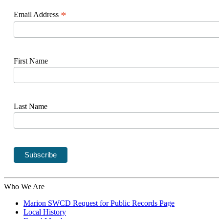
*
Email Address
First Name
Last Name
Who We Are
Marion SWCD Request for Public Records Page
Local History