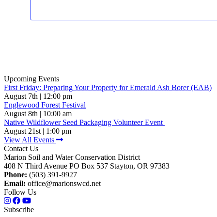
Upcoming Events
First Friday: Preparing Your Property for Emerald Ash Borer (EAB)
August 7th | 12:00 pm
Englewood Forest Festival
August 8th | 10:00 am
Native Wildflower Seed Packaging Volunteer Event
August 21st | 1:00 pm
View All Events
Contact Us
Marion Soil and Water Conservation District
408 N Third Avenue PO Box 537 Stayton, OR 97383
Phone:
(503) 391-9927
Email:
office@marionswcd.net
Follow Us
Subscribe