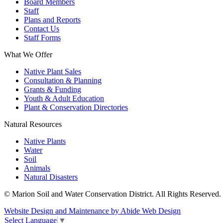
Board Members
Staff
Plans and Reports
Contact Us
Staff Forms
What We Offer
Native Plant Sales
Consultation & Planning
Grants & Funding
Youth & Adult Education
Plant & Conservation Directories
Natural Resources
Native Plants
Water
Soil
Animals
Natural Disasters
© Marion Soil and Water Conservation District. All Rights Reserved.
Website Design and Maintenance by Abide Web Design
Select Language
▼