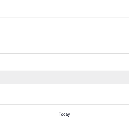
Today