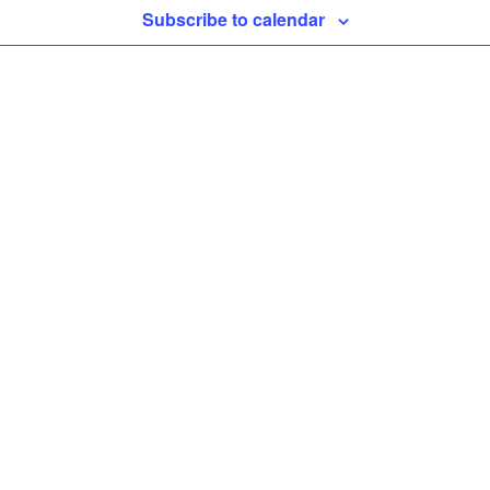
Subscribe to calendar