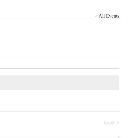
« All Events
Next
Events