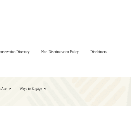
onservation Directory
Non-Discrimination Policy
Disclaimers
 Are
Ways to Engage