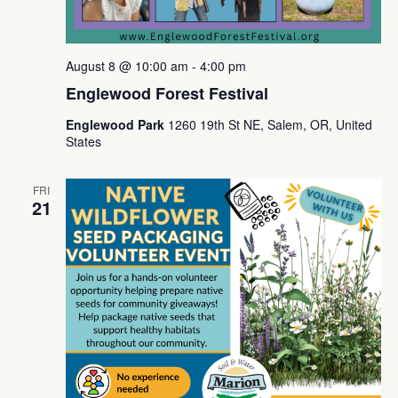
August 8 @ 10:00 am
-
4:00 pm
Englewood Forest Festival
Englewood Park
1260 19th St NE, Salem, OR, United
States
FRI
21