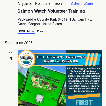
August 26 @ 9:00 am
-
1:00 pm
Salmon Watch
Salmon Watch Volunteer Training
Packsaddle County Park
34519 N Santiam Hwy,
Gates, Oregon, United States
RSVP Now
Free
September 2026
FRI
4