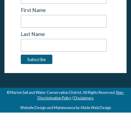
First Name
Last Name
© Marion Soil and Water Conservation District. All Rights Reserved.
Non-
Discrimination Policy
|
Disclaimers
Website Design and Maintenance by Abide Web Design