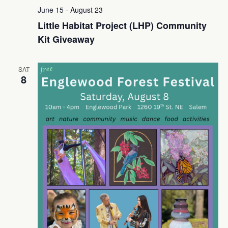
June 15
-
August 23
Little Habitat Project (LHP) Community
Kit Giveaway
SAT
8