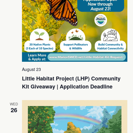
August 23
Little Habitat Project (LHP) Community
Kit Giveaway | Application Deadline
WED
26