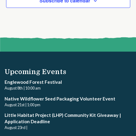
Subscribe to calendar
Upcoming Events
Englewood Forest Festival
August 8th | 10:00 am
Native Wildflower Seed Packaging Volunteer Event
August 21st | 1:00 pm
Little Habitat Project (LHP) Community Kit Giveaway |
Application Deadline
August 23rd |