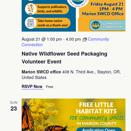
August 21 @ 1:00 pm
-
4:00 pm
Community
Connection
Native Wildflower Seed Packaging
Volunteer Event
Marion SWCD office
408 N. Third Ave., Stayton, OR,
United States
RSVP Now
Free
SUN
23