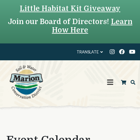
Little Habitat Kit Giveaway
Join our Board of Directors!
Learn
How Here
TRANSLATE