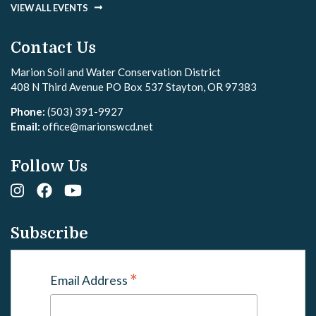
VIEW ALL EVENTS
Contact Us
Marion Soil and Water Conservation District
408 N Third Avenue PO Box 537 Stayton, OR 97383
Phone:
(503) 391-9927
Email:
office@marionswcd.net
Follow Us
Subscribe
*
Email Address