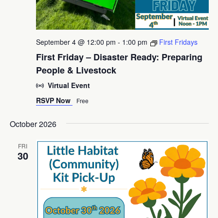
September 4 @ 12:00 pm
-
1:00 pm
First Fridays
First Friday – Disaster Ready: Preparing
People & Livestock
Virtual Event
RSVP Now
Free
October 2026
FRI
30