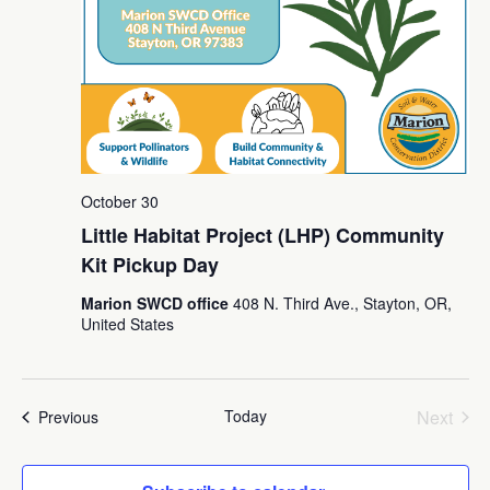
October 30
Little Habitat Project (LHP) Community
Kit Pickup Day
Marion SWCD office
408 N. Third Ave., Stayton, OR,
United States
Today
Next
Events
Previous
Events