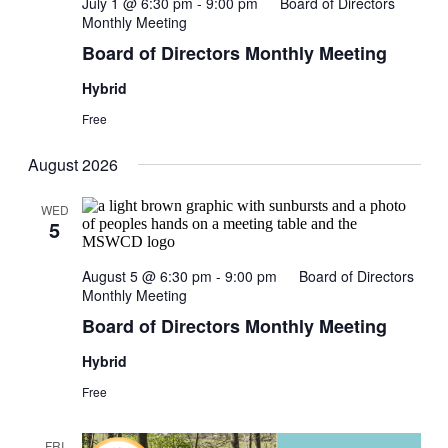
July 1 @ 6:30 pm
-
9:00 pm
Board of Directors
Monthly Meeting
Board of Directors Monthly Meeting
Hybrid
Free
August 2026
WED
5
August 5 @ 6:30 pm
-
9:00 pm
Board of Directors
Monthly Meeting
Board of Directors Monthly Meeting
Hybrid
Free
FRI