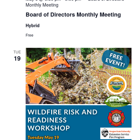
Monthly Meeting
Board of Directors Monthly Meeting
Hybrid
Free
TUE
19