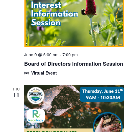
June 9 @ 6:00 pm
-
7:00 pm
Board of Directors Information Session
Virtual Event
THU
11