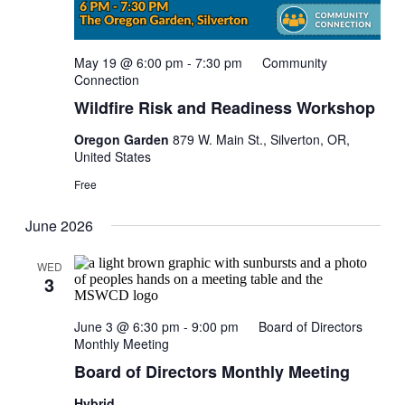
May 19 @ 6:00 pm
-
7:30 pm
Community
Connection
Wildfire Risk and Readiness Workshop
Oregon Garden
879 W. Main St., Silverton, OR,
United States
Free
June 2026
WED
3
June 3 @ 6:30 pm
-
9:00 pm
Board of Directors
Monthly Meeting
Board of Directors Monthly Meeting
Hybrid