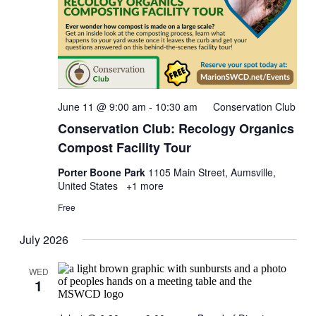
June 11 @ 9:00 am
-
10:30 am
Conservation Club
Conservation Club: Recology Organics
Compost Facility Tour
Porter Boone Park
1105 Main Street, Aumsville,
United States
+1 more
Free
July 2026
WED
1