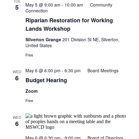
TUE
May 5 @ 9:00 am
-
10:00 am
Community
5
Connection
Riparian Restoration for Working
Lands Workshop
Silverton Grange
201 Division St NE, Silverton,
United States
Free
May 6 @ 6:00 pm
-
6:30 pm
Board Meetings
WED
6
Budget Hearing
Zoom
Free
WED
6
May 6 @ 6:30 pm
-
9:00 pm
Board of Directors