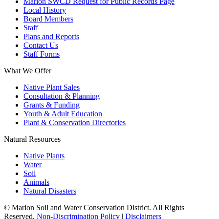
Marion SWCD Request for Public Records Page
Local History
Board Members
Staff
Plans and Reports
Contact Us
Staff Forms
What We Offer
Native Plant Sales
Consultation & Planning
Grants & Funding
Youth & Adult Education
Plant & Conservation Directories
Natural Resources
Native Plants
Water
Soil
Animals
Natural Disasters
© Marion Soil and Water Conservation District. All Rights
Reserved.
Non-Discrimination Policy
|
Disclaimers