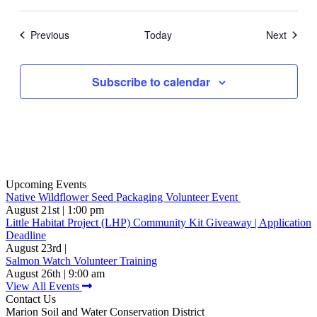
Events
Events
Previous
Today
Next
Subscribe to calendar
Upcoming Events
Native Wildflower Seed Packaging Volunteer Event
August 21st | 1:00 pm
Little Habitat Project (LHP) Community Kit Giveaway | Application
Deadline
August 23rd |
Salmon Watch Volunteer Training
August 26th | 9:00 am
View All Events
Contact Us
Marion Soil and Water Conservation District