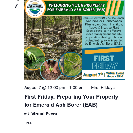
7
August 7 @ 12:00 pm
-
1:00 pm
First Fridays
First Friday: Preparing Your Property
for Emerald Ash Borer (EAB)
Virtual Event
Free