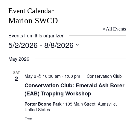
Event Calendar
Marion SWCD
« All Events
Events from this organizer
5/2/2026
 - 
8/8/2026
Select
date.
May 2026
SAT
May 2 @ 10:00 am
-
1:00 pm
Conservation Club
2
Conservation Club: Emerald Ash Borer
(EAB) Trapping Workshop
Porter Boone Park
1105 Main Street, Aumsville,
United States
Free