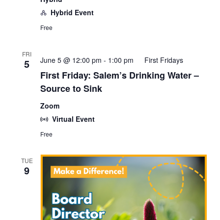
Hybrid Event
Free
FRI
June 5 @ 12:00 pm
-
1:00 pm
First Fridays
5
First Friday: Salem’s Drinking Water –
Source to Sink
Zoom
Virtual Event
Free
TUE
9