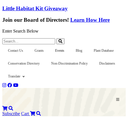
Little Habitat Kit Giveaway
Join our Board of Directors!
Learn How Here
Enter Search Below
Search...
Contact Us
Grants
Events
Blog
Plant Database
Conservation Directory
Non-Discrimination Policy
Disclaimers
Translate
Subscribe
Cart