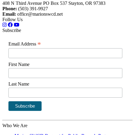
408 N Third Avenue PO Box 537 Stayton, OR 97383
Phone:
(503) 391-9927
Email:
office@marionswcd.net
Follow Us
Subscribe
*
Email Address
First Name
Last Name
Who We Are